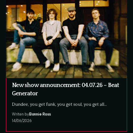
New show announcement: 04.07.26 – Beat
Generator
Dundee, you get funk, you get soul, you get all…
Writen by
Bonnie Ross
14/06/2026