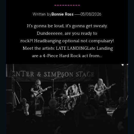
Written by
Bonnie Ross
05/08/2026
It's gonna be loud, it's gonna get sweaty.
Dundeeeeee, are you ready to
rock?! Headbanging optional not compulsary!
Meet the artists: LATE LANDINGLate Landing
are a 4-Piece Hard Rock act from…