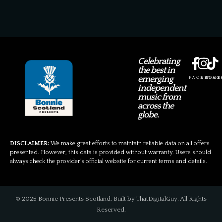
Celebrating
the best in
emerging
FACEBOOK
INSTAG
TIKT
independent
music from
across the
globe.
DISCLAIMER:
We make great efforts to maintain reliable data on all offers
presented. However, this data is provided without warranty. Users should
always check the provider’s official website for current terms and details.
© 2025 Bonnie Presents Scotland. Built by ThatDigitalGuy. All Rights
Reserved.