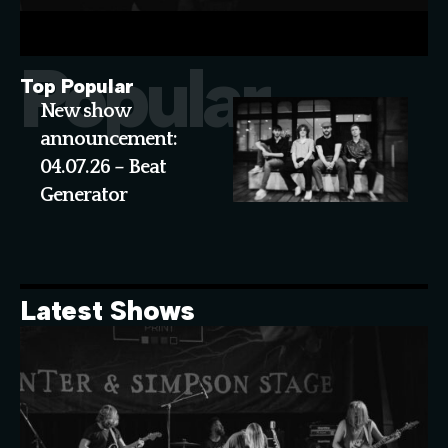
Popular
Top Popular
New show
announcement:
04.07.26 – Beat
Generator
Latest Shows