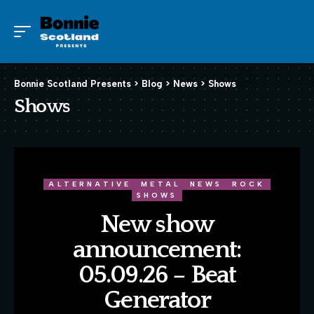
Bonnie Scotland Presents
>
Blog
>
News
>
Shows
Shows
ALTERNATIVE
METAL
NEWS
ROCK
SHOWS
New show
announcement:
05.09.26 – Beat
Generator