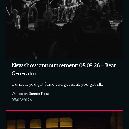
New show announcement: 05.09.26 – Beat
Generator
Dundee, you get funk, you get soul, you get all…
Writen by
Bonnie Ross
05/08/2026