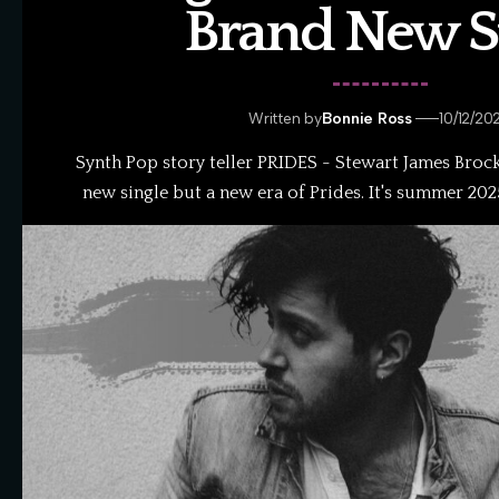
Brand New St
Written by
Bonnie Ross
10/12/20
Synth Pop story teller PRIDES - Stewart James Brock 
new single but a new era of Prides. It's summer 20