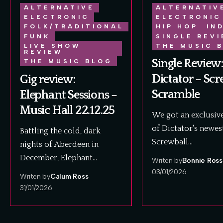
ALTERNATIVE
ALTERNATIV
ELECTRONIC
ELECTRONIC
FOLK/TRADITIONAL
HIP HOP
IN
FUNK
SINGLE REV
LIVE SHOW
THE MUSIC 
REVIEW
Single Review:
THE MUSIC BLOG
Dictator – Scr
Gig review:
Scramble
Elephant Sessions –
Music Hall 22.12.25
We got an exclusive
of Dictator's newes
Battling the cold, dark
Screwball…
nights of Aberdeen in
December, Elephant…
Writen by
Bonnie Ross
03/01/2026
Writen by
Calum Ross
31/01/2026