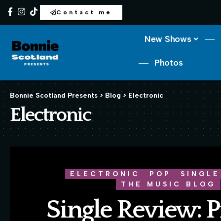
Contact me
New Shows
Photos
Bonnie Scotland Presents
>
Blog
>
Electronic
Electronic
ELECTRONIC
POP
SINGLE
THE MUSIC BLOG
Single Review: P