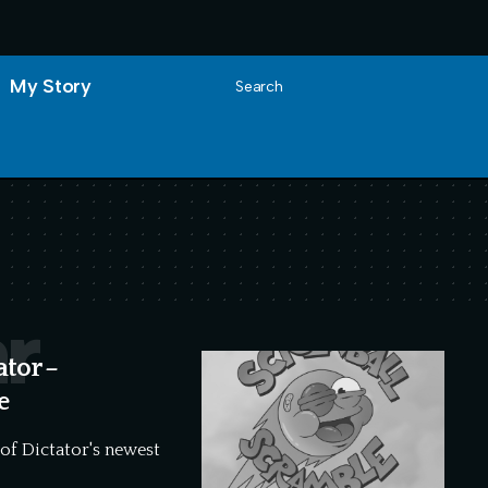
My Story
Search
r
ator –
e
 of Dictator's newest