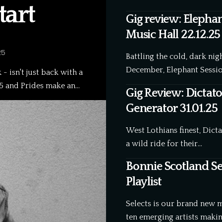
art
Gig review: Elephan
Music Hall 22.12.25
25
Battling the cold, dark ni
December, Elephant Sessio
- isn't just back with a
25 and Prides make an…
Gig Review: Dictato
Generator 31.01.25
West Lothians finest, Dic
a wild ride for their…
Bonnie Scotland Sel
Playlist
Selects is our brand new 
ten emerging artists maki