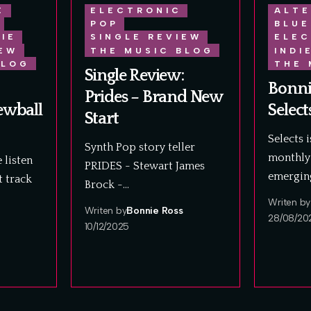
E
ELECTRONIC
ALTE
POP
BLUE
DIE
SINGLE REVIEW
ELEC
IEW
THE MUSIC BLOG
INDI
BLOG
THE 
Single Review:
Bonni
Prides – Brand New
ewball
Select
Start
Selects 
Synth Pop story teller
monthly 
 listen
PRIDES - Stewart James
emergin
t track
Brock -…
Writen by
Writen by
Bonnie Ross
28/08/20
10/12/2025