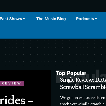
Past Shows
The Music Blog
Podcasts
Popula
Top Popular
Single Review: Dict
 REVIEW
Screwball Scrambl
rides –
We got an exclusive listen
track Screwball Scramble.