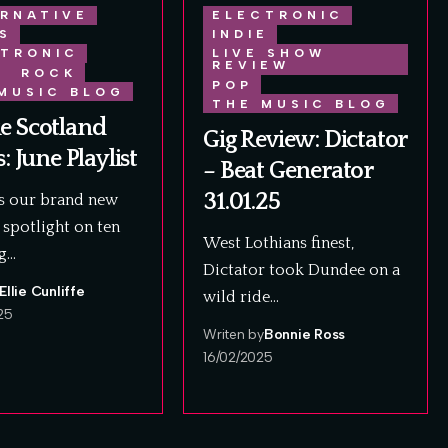
RNATIVE
ELECTRONIC
S
INDIE
TRONIC
LIVE SHOW
REVIEW
E
ROCK
POP
MUSIC BLOG
THE MUSIC BLOG
e Scotland
Gig Review: Dictator
s: June Playlist
– Beat Generator
31.01.25
is our brand new
spotlight on ten
West Lothians finest,
g…
Dictator took Dundee on a
Ellie Cunliffe
wild ride…
25
Writen by
Bonnie Ross
16/02/2025