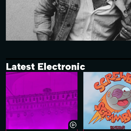
Latest Electronic