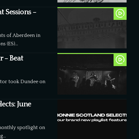
t Sessions –
ghts of Aberdeen in
ns (ES)…
r – Beat
tator took Dundee on
ects: June
monthly spotlight on
ng…