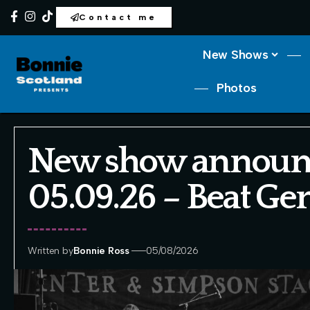
Contact me
New Shows
Photos
New show announ
05.09.26 – Beat Ge
Written by
Bonnie Ross
05/08/2026