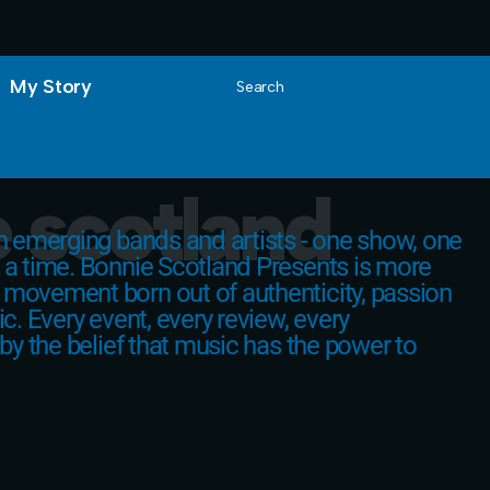
My Story
Search
 scotland
on emerging bands and artists - one show, one
 a time. Bonnie Scotland Presents is more
 movement born out of authenticity, passion
ic. Every event, every review, every
 by the belief that music has the power to