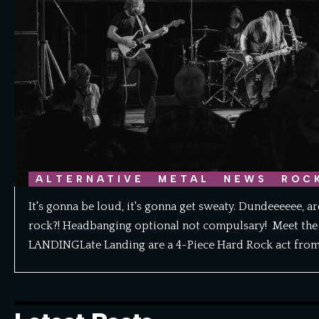
ALTERNATIVE
METAL
NEWS
ROC
It's gonna be loud, it's gonna get sweaty. Dundeeeeee, a
rock?! Headbanging optional not compulsary! Meet the 
LANDINGLate Landing are a 4-Piece Hard Rock act fro