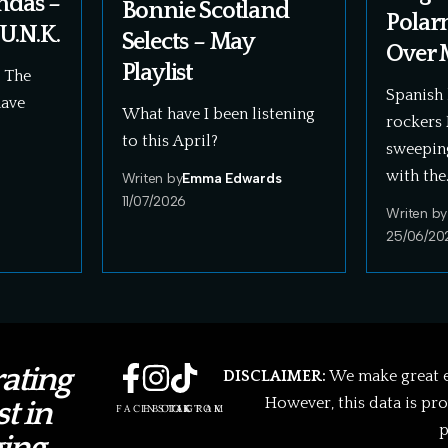
ndas –
Bonnie Scotland
Polar
U.N.K.
Selects – May
Over 
Playlist
! The
Spanish 
have
What have I been listening
rockers 
to this April?
sweepin
with the
Writen by
Emma Edwards
11/07/2026
Writen by
25/06/20
ating
DISCLAIMER:
We make great ef
However, this data is pr
t in
FACEBOOK
INSTAGRAM
TIKTOK
p
ing