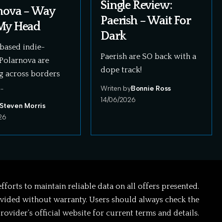
Single Review:
nova – Way
Paerish – Wait For
My Head
Dark
based indie-
Paerish are SO back with a
Polarnova are
dope track!
g across borders
…
Writen by
Bonnie Ross
14/06/2026
Steven Morris
26
forts to maintain reliable data on all offers presented.
ovided without warranty. Users should always check the
rovider’s official website for current terms and details.