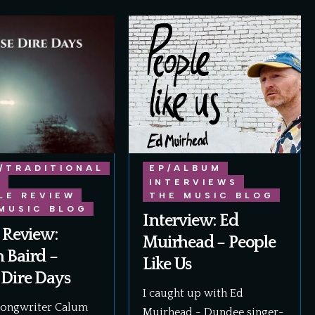
/TRADITIONAL
EP/ALBUM
E
INTERVIEWS
LE REVIEW
THE MUSIC BLOG
MUSIC BLOG
Interview: Ed
 Review:
Muirhead – People
 Baird –
Like Us
 Dire Days
I caught up with Ed
songwriter Calum
Muirhead - Dundee singer-