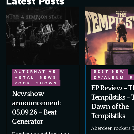
Latest Posts
ALTERNATIVE
BEST NEW
METAL
NEWS
EP/ALBUM
R
ROCK
SHOWS
EP Review – T
New show
Tempilstiks – 
announcement:
Dawn of the
05.09.26 – Beat
Tempilstiks
Generator
Aberdeen rockers 