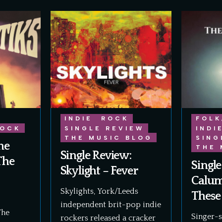
INDIE
ROCK
FOLK
OCK
SINGLE REVIEW
INDI
THE MUSIC BLOG
SING
he
THE 
Single Review:
The
Single
Skylight – Fever
Calum
Skylights, York/Leeds
These
independent brit-pop indie
The
Singer-
rockers released a cracker