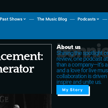
Past Shows
The Music Blog
Podcasts
bonnie
About us
cement:
Shining the spotlight 
review, one podcast at
than a company—it’s a
nerator
and a love for live mus
collaboration is driven
inspire and unite us.
My Story