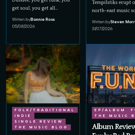
Dundee, you get funk, you
Tempilstiks erupt 
get soul, you get all…
north-east music s
Writen by
Bonnie Ross
Writen by
Steven Morr
05/08/2026
31/07/2026
FOLK/TRADITIONAL
EP/ALBUM
F
INDIE
THE MUSIC 
SINGLE REVIEW
Album Review
THE MUSIC BLOG