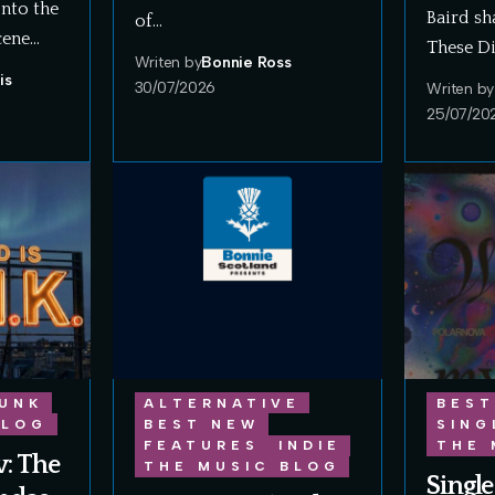
onto the
Baird sh
of…
cene…
These Di
Writen by
Bonnie Ross
is
30/07/2026
Writen by
25/07/20
UNK
ALTERNATIVE
BEST
BLOG
BEST NEW
SING
FEATURES
INDIE
THE 
: The
THE MUSIC BLOG
Single