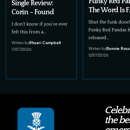
Funky Red Pa
Single Review:
The Word Is F.
Corin – Found
Shut the funk door
I don’t know if you’ve ever
Funky Red Pandas 
felt this from a…
released…
Writen by
Rhuari Campbell
Writen by
Bonnie Ross
17/07/2026
12/07/2026
Celebr
the bes
emerg