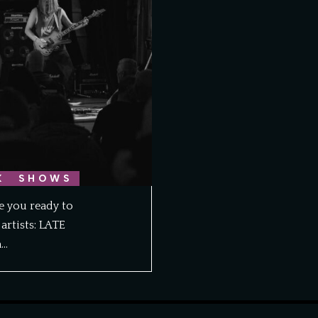
K
SHOWS
re you ready to
artists: LATE
m…