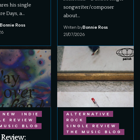
ares his single
songwriter/composer
re Days, a…
about…
Bonnie Ross
Writen by
Bonnie Ross
26
21/07/2026
 NEW
INDIE
ALTERNATIVE
LE REVIEW
ROCK
MUSIC BLOG
SINGLE REVIEW
THE MUSIC BLOG
 Review: