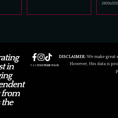
28/06/20
ating
DISCLAIMER:
We make great ef
However, this data is pr
t in
FACEBOOK
INSTAGRAM
TIKTOK
p
ing
endent
 from
 the