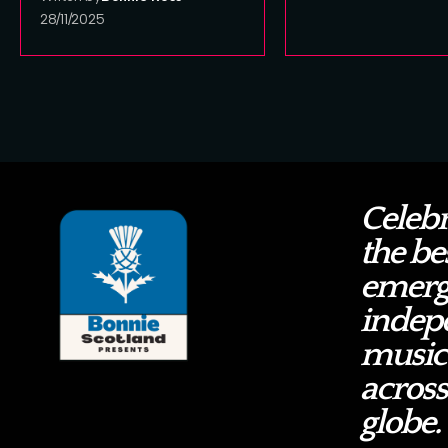
28/11/2025
Celebr
the bes
emerg
indep
music
across
globe.