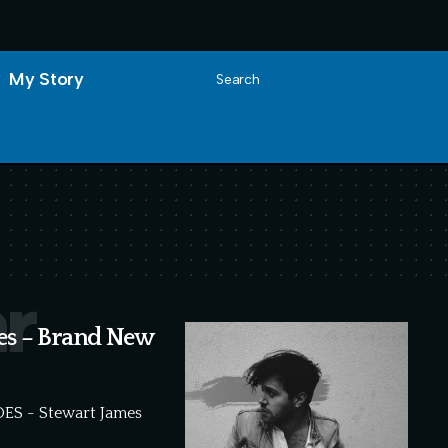
My Story
Search
r
des – Brand New
IDES - Stewart James