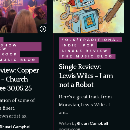
E
FOLK/TRADITIONAL
 SHOW
INDIE
POP
EW
SINGLE REVIEW
ROCK
THE MUSIC BLOG
MUSIC BLOG
Single Review:
eview: Copper
Lewis Wiles – I am
 – Church
not a Robot
e 30.05.25
Here’s a great track from
ation of some of
Moravian, Lewis Wiles. I
 finest,
am…
wn artist as…
Writen by
Rhuari Campbell
Rhuari Campbell