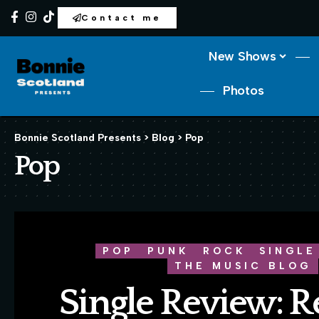
Contact me
New Shows
Photos
Bonnie Scotland Presents
>
Blog
>
Pop
Pop
POP
PUNK
ROCK
SINGLE
THE MUSIC BLOG
Single Review: R