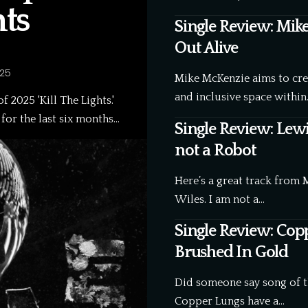
hts
Single Review: Mik
Out Alive
025
Mike McKenzie aims to creat
and inclusive space within
 2025 'Kill The Lights.'
, for the last six months…
Single Review: Lewi
not a Robot
Here’s a great track from 
Wiles. I am not a…
Single Review: Cop
Brushed In Gold
Did someone say song of 
Copper Lungs have a…