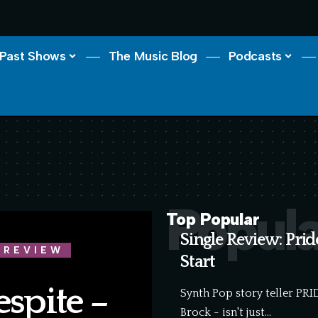
Past Shows
The Music Blog
Podcasts
Popula
Top Popular
Single Review: Pri
 REVIEW
Start
espite –
Synth Pop story teller PR
Brock - isn't just…