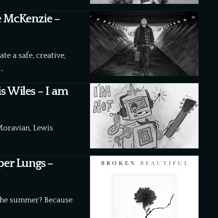
e McKenzie –
e a safe, creative,
…
s Wiles – I am
Moravian, Lewis
per Lungs –
the summer? Because