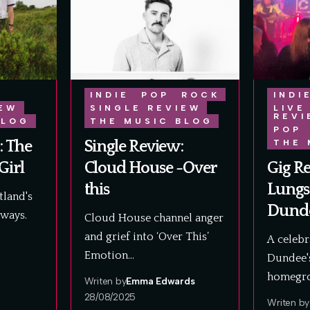
INDIE
POP
ROCK
INDI
IEW
SINGLE REVIEW
LIVE
REVI
BLOG
THE MUSIC BLOG
POP
: The
Single Review:
THE 
Girl
Cloud House -Over
Gig R
this
Lungs
land's
Dunde
aways.
Cloud House channel anger
and grief into ‘Over This’
A celebr
Emotion…
Dundee's
homegro
Writen by
Emma Edwards
28/08/2025
Writen by