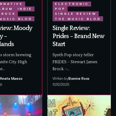
RNATIVE
ELECTRONIC
LBUM
INDIE
POP
ROCK
SINGLE REVIEW
MUSIC BLOG
THE MUSIC BLOG
view: Moody
Single Review:
y –
Prides – Brand New
lands
Start
ss storm brewing
Synth Pop story teller
nite City. High
PRIDES - Stewart James
he…
Brock -…
Aneta Maeso
Writen by
Bonnie Ross
26
10/12/2025