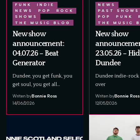
FUNK
INDIE
NEWS
NEWS
POP
ROCK
PAST SHOWS
SHOWS
POP
PUNK
THE MUSIC BLOG
THE MUSIC 
New show
New show
announcement:
announcemen
04.07.26 – Beat
23.05.26 – Hi
Generator
Dundee
Dundee, you get funk, you
Dundee indie-rock 
get soul, you get all…
over
Writen by
Bonnie Ross
Writen by
Bonnie Ross
14/06/2026
12/05/2026