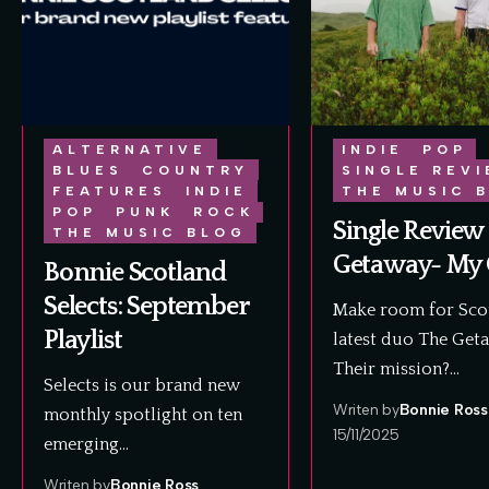
ALTERNATIVE
INDIE
POP
BLUES
COUNTRY
SINGLE REV
FEATURES
INDIE
THE MUSIC 
POP
PUNK
ROCK
Single Review 
THE MUSIC BLOG
Getaway- My 
Bonnie Scotland
Selects: September
Make room for Scot
Playlist
latest duo The Get
Their mission?…
Selects is our brand new
Writen by
Bonnie Ross
monthly spotlight on ten
15/11/2025
emerging…
Writen by
Bonnie Ross