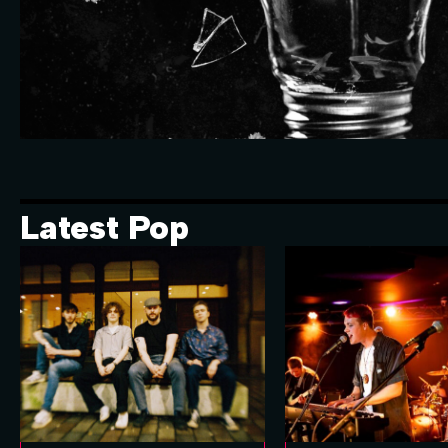
Latest Pop