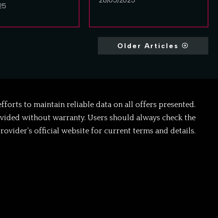
28/05/2025
25
Older Articles
forts to maintain reliable data on all offers presented.
ovided without warranty. Users should always check the
rovider’s official website for current terms and details.