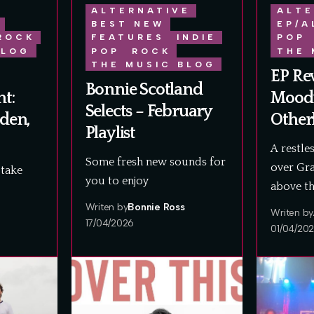
ALTERNATIVE
ALTE
BEST NEW
EP/A
ROCK
FEATURES
INDIE
POP
BLOG
POP
ROCK
THE 
THE MUSIC BLOG
EP Re
Bonnie Scotland
t:
Mood
Selects – February
dden,
Other
Playlist
A restle
Some fresh new sounds for
over Gra
take
you to enjoy
above t
Writen by
Bonnie Ross
Writen by
17/04/2026
01/04/20