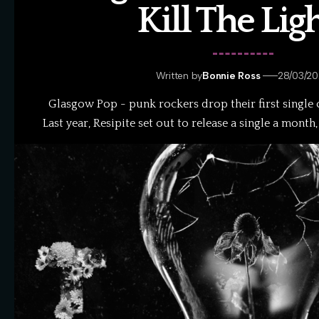
Kill The Lig
Written by
Bonnie Ross
28/03/2
Glasgow Pop - punk rockers drop their first single of
Last year, Resipite set out to release a single a month