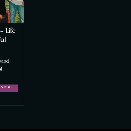
– Life
ful
band
ll
LAND