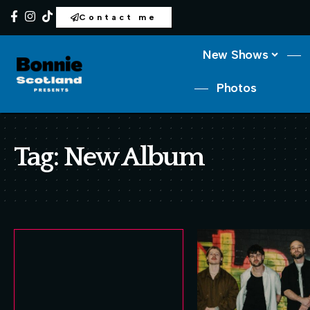
Contact me
New Shows
Photos
Tag:
New Album