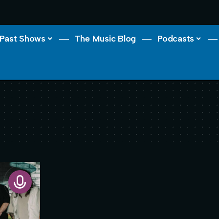
Past Shows
The Music Blog
Podcasts