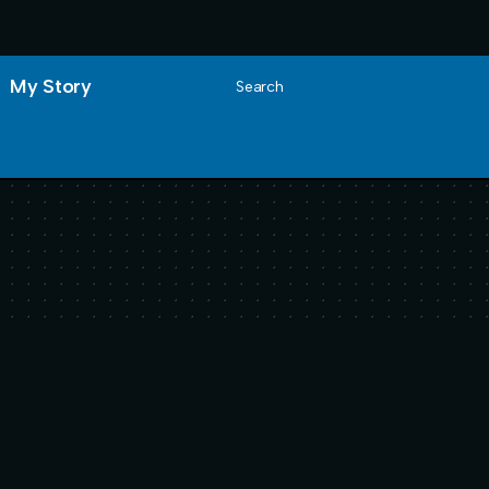
My Story
Search