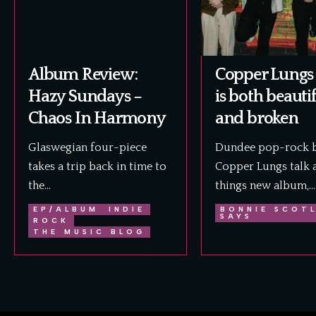
Album Review:
Copper Lungs 
Hazy Sundays –
is both beauti
Chaos In Harmony
and broken
Glaswegian four-piece
Dundee pop-rock 
takes a trip back in time to
Copper Lungs talk a
the…
things new album,…
EP/ALBUM
INDIE
BONNIE SCOT
SAYS
ROCK
THE MUSIC BLOG