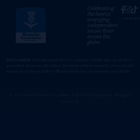
Celebrating
the best in
emerging
FACEBOOK
INSTAG
TIKT
independent
music from
across the
globe.
DISCLAIMER:
We make great efforts to maintain reliable data on all offers
presented. However, this data is provided without warranty. Users should
always check the provider’s official website for current terms and details.
© 2025 Bonnie Presents Scotland. Built by ThatDigitalGuy. All Rights
Reserved.