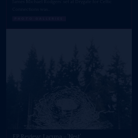
James Michael Rodgers’ set at Drygate for Celtic
Connections was…
PHOTO GALLERIES
EP Review: Lacuna – ’Nest’