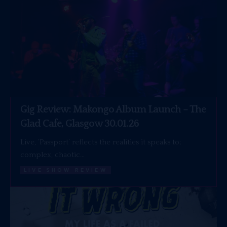
Gig Review: Makongo Album Launch – The
Glad Cafe, Glasgow 30.01.26
Live, ‘Passport’ reflects the realities it speaks to;
complex, chaotic…
LIVE SHOW REVIEW