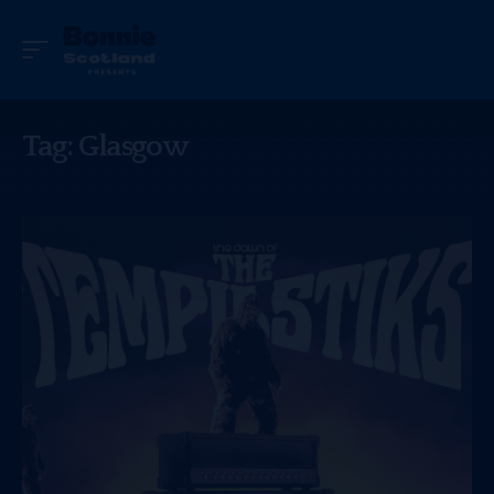
Tag:
Glasgow