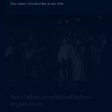
THE MUSIC BLOG
Zero spam, Unsubscribe at any time.
Photo Gallery: James Michael Rodgers –
Drygate 20.1.26