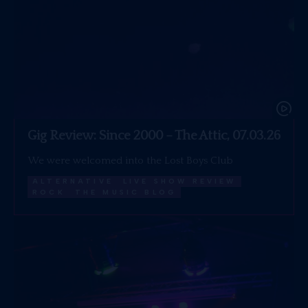
Gig Review: Since 2000 – The Attic, 07.03.26
We were welcomed into the Lost Boys Club
ALTERNATIVE
LIVE SHOW REVIEW
ROCK
THE MUSIC BLOG