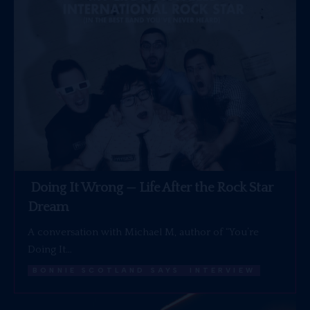
Doing It Wrong — Life After the Rock Star
Dream
A conversation with Michael M, author of “You’re
Doing It…
BONNIE SCOTLAND SAYS
INTERVIEW