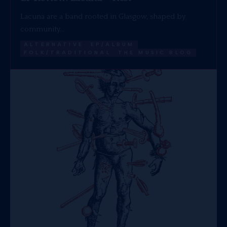
Lacuna are a band rooted in Glasgow, shaped by
community…
ALTERNATIVE
EP/ALBUM
FOLK/TRADITIONAL
THE MUSIC BLOG