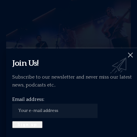
Join Us!
Subscribe to our newsletter and never miss our latest
news, podcasts etc..
Gig Review: Tonto – King Tut’s Wah Wah
Email address:
Hut, Glasgow 28.12.2025
Up the stairs of King Tut’s, where bands prove the…
ALTERNATIVE
INDIE
LIVE SHOW REVIEW
ROCK