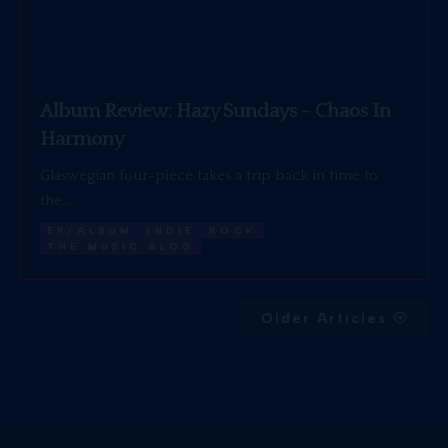
Album Review: Hazy Sundays – Chaos In
Harmony
Glaswegian four-piece takes a trip back in time to
the…
EP/ALBUM
INDIE
ROCK
THE MUSIC BLOG
Older Articles