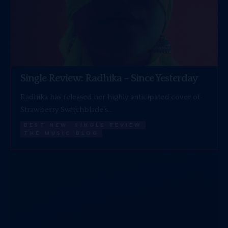
Single Review: Radhika – Since Yesterday
Radhika has released her highly anticipated cover of
Strawberry Switchblade’s…
BEST NEW
SINGLE REVIEW
THE MUSIC BLOG