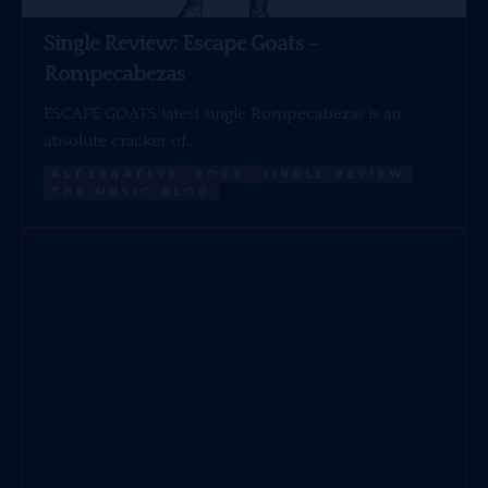
Single Review: Escape Goats –
Rompecabezas
ESCAPE GOATS latest single Rompecabezas is an
absolute cracker of…
ALTERNATIVE
ROCK
SINGLE REVIEW
THE MUSIC BLOG