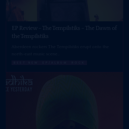
EP Review – The Tempilstiks – The Dawn of
the Tempilstiks
Aberdeen rockers The Tempilstiks erupt onto the
north-east music scene…
BEST NEW
EP/ALBUM
ROCK