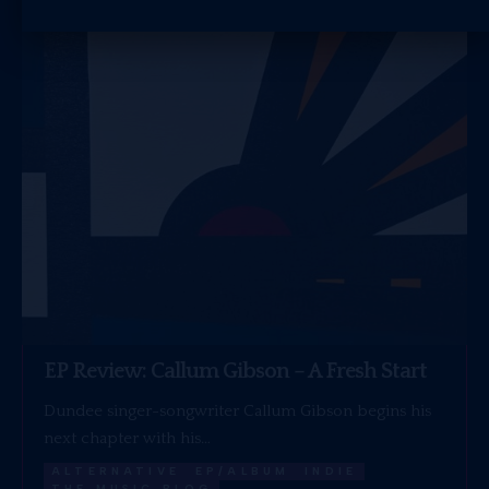
EP Review: Callum Gibson – A Fresh Start
Dundee singer-songwriter Callum Gibson begins his
next chapter with his…
ALTERNATIVE
EP/ALBUM
INDIE
THE MUSIC BLOG