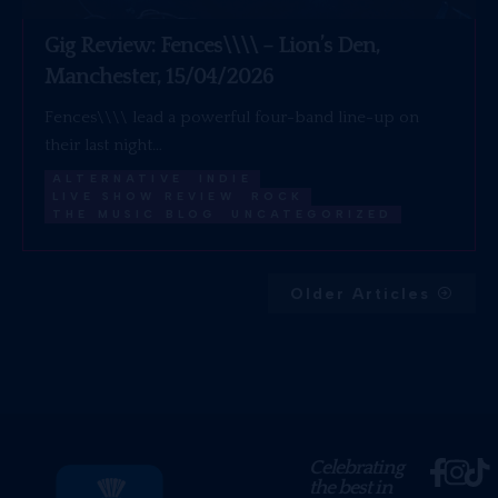
Gig Review: Fences\\\\ – Lion’s Den,
Manchester, 15/04/2026
Fences\\\\ lead a powerful four-band line-up on
their last night…
ALTERNATIVE
INDIE
LIVE SHOW REVIEW
ROCK
THE MUSIC BLOG
UNCATEGORIZED
Older Articles
Celebrating
the best in