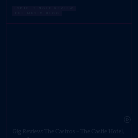
INDIE
SINGLE REVIEW
THE MUSIC BLOG
Gig Review: The Castros – The Castle Hotel,