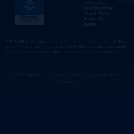
emerging
FACEBOOK
INSTAG
TIKT
independent
music from
across the
globe.
DISCLAIMER:
We make great efforts to maintain reliable data on all offers
presented. However, this data is provided without warranty. Users should
always check the provider’s official website for current terms and details.
© 2025 Bonnie Presents Scotland. Built by ThatDigitalGuy. All Rights
Reserved.