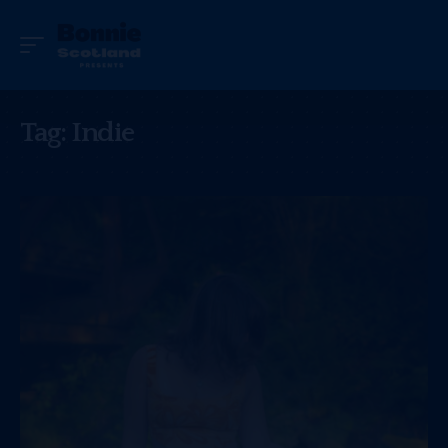
Tag:
Indie