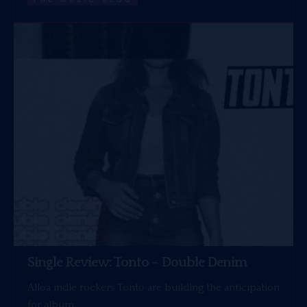
Single Review: Tonto – Double Denim
Alloa indie rockers Tonto are building the anticipation
for album…