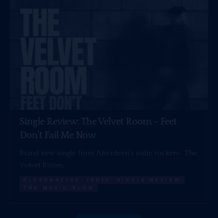
Single Review: The Velvet Room – Feet
Don’t Fail Me Now
Brand new single from Aberdeen's indie rockers- The
Velvet Room.
ALTERNATIVE
INDIE
SINGLE REVIEW
THE MUSIC BLOG