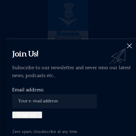
Join Us!
Subscribe to our newsletter and never miss our latest
news, podcasts etc..
Email address:
Bonnie Scotland Selects – April Playlist
What have I been listening to this April?
ALTERNATIVE
BEST NEW
FEATURES
INDIE
THE MUSIC BLOG
Zero spam, Unsubscribe at any time.