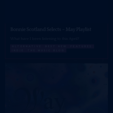
Bonnie Scotland Selects – May Playlist
What have I been listening to this April?
ALTERNATIVE
BEST NEW
FEATURES
INDIE
THE MUSIC BLOG