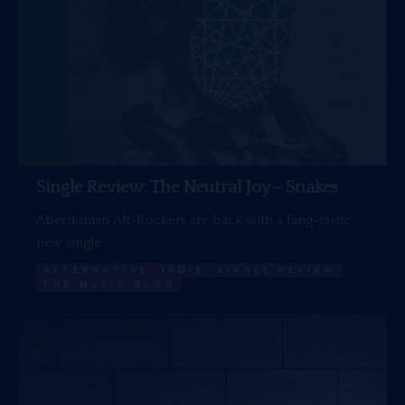
Single Review: The Neutral Joy – Snakes
Aberdonian Alt-Rockers are back with a fang-tastic
new single.
ALTERNATIVE
INDIE
SINGLE REVIEW
THE MUSIC BLOG