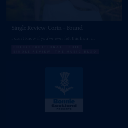
Single Review: Corin – Found
I don’t know if you’ve ever felt this from a…
FOLK/TRADITIONAL
INDIE
SINGLE REVIEW
THE MUSIC BLOG