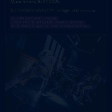
Manchester, 16.04.2026
‘NO CASTROS NO PARTY!’ : A Night of Madness in…
ALTERNATIVE
INDIE
LIVE SHOW REVIEW
PUNK
ROCK
THE MUSIC BLOG
UNCATEGORIZED