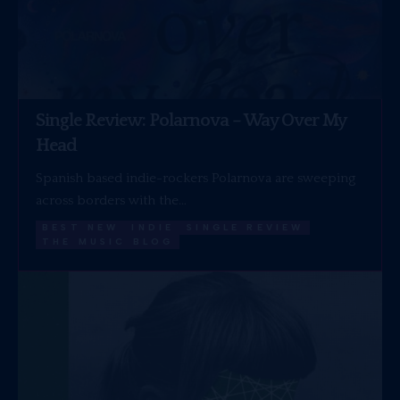
Single Review: Polarnova – Way Over My
Head
Spanish based indie-rockers Polarnova are sweeping
across borders with the…
BEST NEW
INDIE
SINGLE REVIEW
THE MUSIC BLOG